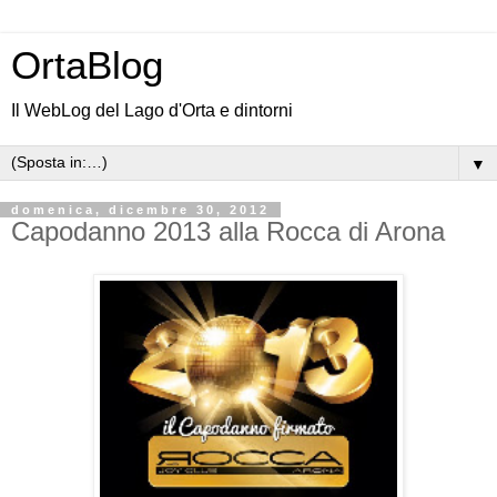
OrtaBlog
Il WebLog del Lago d'Orta e dintorni
▼
domenica, dicembre 30, 2012
Capodanno 2013 alla Rocca di Arona