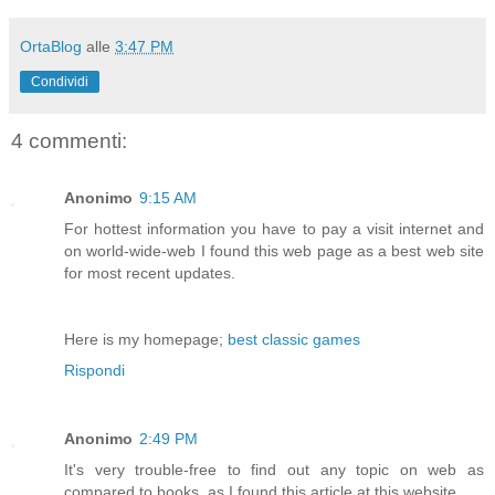
OrtaBlog
alle
3:47 PM
Condividi
4 commenti:
Anonimo
9:15 AM
For hottest information you have to pay a visit internet and
on world-wide-web I found this web page as a best web site
for most recent updates.
Here is my homepage;
best classic games
Rispondi
Anonimo
2:49 PM
It's very trouble-free to find out any topic on web as
compared to books, as I found this article at this website.