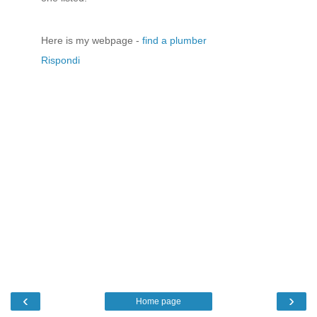
Here is my webpage -
find a plumber
Rispondi
‹
›
Home page