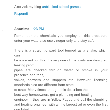
Also visit my blog
unblocked school games
Rispondi
Anonimo
1:23 PM
Remember the chemicals you employ on this procedure
enter your waters so use vinegar only and stay safe.
There is a straightforward tool termed as a snake, which
can
be excellent for this. If every one of the joints are designed
leaking proof,
pipes are checked through water or smoke in your
presence and taps,
valves, showers and stoppers etc. However, licensing
standards also are different from state
to state. Many times, though, this describes the
best way homeowners get a plumbing and heating
engineer -- they are in Yellow Pages and call the plumbing
and heating engineer with all the largest ad or even the first
one listed.