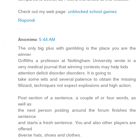
Check out my web page:
unblocked school games
Rispondi
Anonimo
5:44 AM
The only big plus with gambling is the place you are the
winner.
Griffiths a professor at Nottingham University wrote in a
very medical journal that winning contests may help kids
attention deficit disorder disorders. It is going to
take some wits and several patience to obtain the missing
Wizard, techniques not expect explosions and high action.
Post section of a sentence, a couple of or four words, as
well as
the next person posting around the forum finishes the
sentence
and starts a fresh sentence. You and also other players are
offered
diverse hats, shoes and clothes.