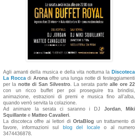
Agli amanti della musica e della vita notturna la
Discoteca
La Rocca
di
Arona
offre una lunga notte di festeggiamenti
per la
notte di San Silvestro
. La serata parte
alle ore 22
con un ricco buffet per poi proseguire tra brindisi,
animazione, estrazioni di premi e musica fino all'alba,
quando verrò servita la colazione.
Ad animare la serata ci saranno i DJ
Jordan
,
Miki
Squillante
e
Matteo Cavalieri
.
La discoteca offre ai lettori di
OrtaBlog
un trattamento di
favore, informazioni sul
blog del locale
o al numero
3474436878.