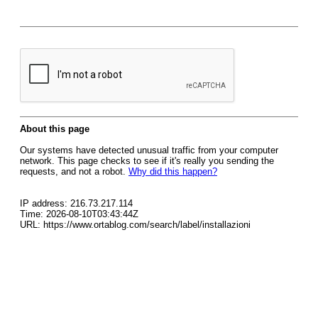
About this page
Our systems have detected unusual traffic from your computer
network. This page checks to see if it's really you sending the
requests, and not a robot.
Why did this happen?
IP address: 216.73.217.114
Time: 2026-08-10T03:43:44Z
URL: https://www.ortablog.com/search/label/installazioni